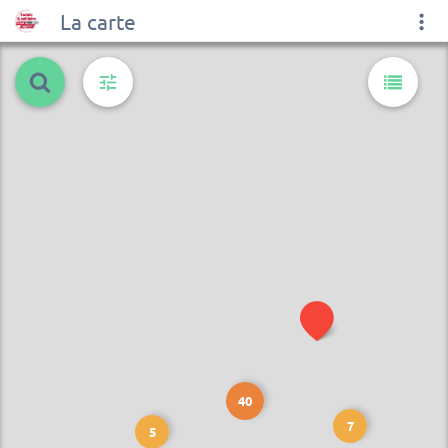
La carte
40
7
5