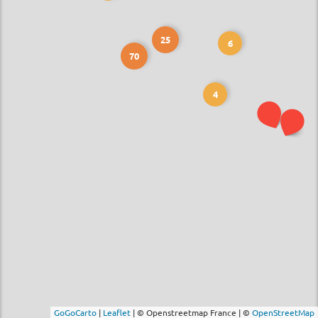
25
6
70
4
GoGoCarto
|
Leaflet
|
© Openstreetmap France | ©
OpenStreetMap